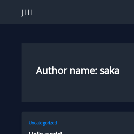
Skip
JHI
to
content
Author name: saka
Uncategorized