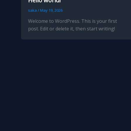
Hello world!
saka
/
May 19, 2026
Welcome to WordPress. This is your first
post. Edit or delete it, then start writing!